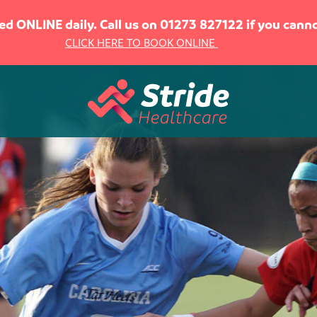
sed ONLINE daily. Call us on 01273 827122 if you can
CLICK HERE TO BOOK ONLINE