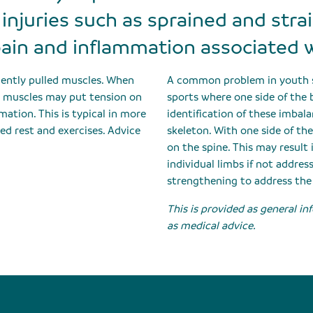
injuries such as sprained and stra
ain and inflammation associated 
quently pulled muscles. When
A common problem in youth sp
ht muscles may put tension on
sports where one side of the b
mation. This is typical in more
identification of these imbal
ed rest and exercises. Advice
skeleton. With one side of th
on the spine. This may result 
individual limbs if not addre
strengthening to address the
This is provided as general i
as medical advice.