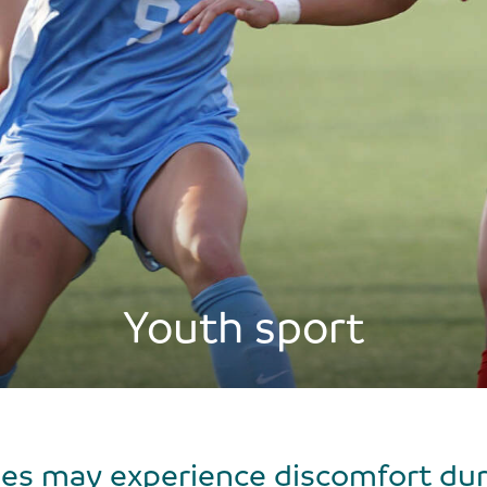
Youth sport
es may experience discomfort durin