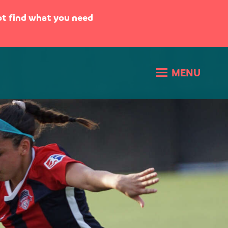
not find what you need
MENU