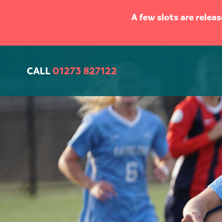
A few slots are relea
CALL
01273 827122