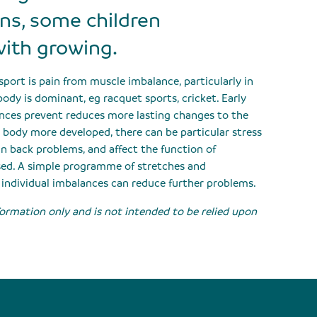
ins, some children
with growing.
ort is pain from muscle imbalance, particularly in
ody is dominant, eg racquet sports, cricket. Early
ances prevent reduces more lasting changes to the
e body more developed, there can be particular stress
in back problems, and affect the function of
ssed. A simple programme of stretches and
 individual imbalances can reduce further problems.
nformation only and is not intended to be relied upon