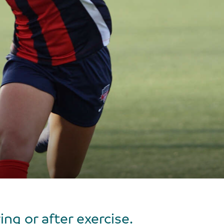
g or after exercise.