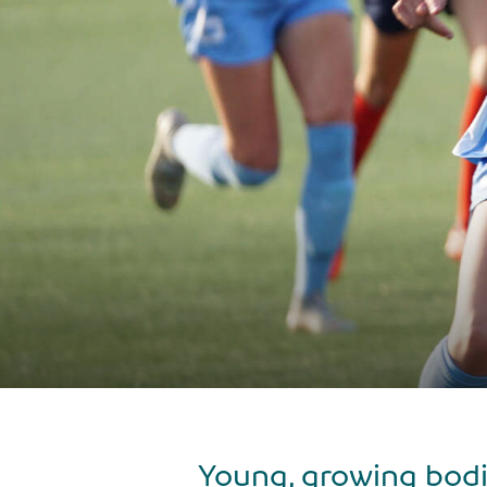
Young, growing bodi