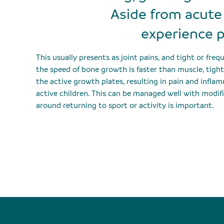
Aside from acute 
experience p
This usually presents as joint pains, and tight or fre
the speed of bone growth is faster than muscle, tig
the active growth plates, resulting in pain and inflam
active children. This can be managed well with modifi
around returning to sport or activity is important.