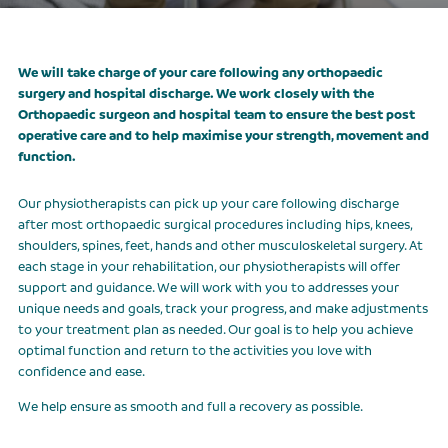
CLASSES
We will take charge of your care following any orthopaedic
OUR FEES
surgery and hospital discharge. We work closely with the
Orthopaedic surgeon and hospital team to ensure the best post
CONTACT US
operative care and to help maximise your strength, movement and
function.
Our physiotherapists can pick up your care following discharge
after most orthopaedic surgical procedures including hips, knees,
shoulders, spines, feet, hands and other musculoskeletal surgery. At
each stage in your rehabilitation, our physiotherapists will offer
support and guidance. We will work with you to addresses your
unique needs and goals, track your progress, and make adjustments
to your treatment plan as needed. Our goal is to help you achieve
optimal function and return to the activities you love with
confidence and ease.
We help ensure as smooth and full a recovery as possible.