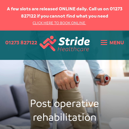
HOME
A few slots are released ONLINE daily. Call us on 01273
827122 if you cannot find what you need
ABOUT US
CLICK HERE TO BOOK ONLINE
WHAT WE DO
01273 827122
MENU
WHAT WE TREAT
Upper limb injuries
Lower limb injuries
Back Pain
Soft tissue injuries
Post operative rehabilitation
Sports Injuries
Post operative
Youth sport
Hypermobility
rehabilitation
THE TEAM