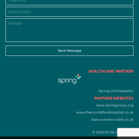
Send Message
HEALTHCARE PARTNER
Spring Orthopaedics
PARTNER WEBSITES
www.springgroup.org
www.themontefiorehospital.co.uk
www.sussexcricket.co.uk
© 2026 Stride Healthcare