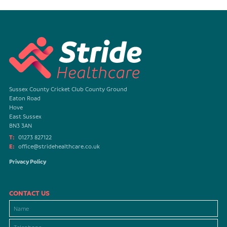
Sussex County Cricket Club County Ground
Eaton Road
Hove
East Sussex
BN3 3AN
T:
01273 827122
E:
office@stridehealthcare.co.uk
Privacy Policy
CONTACT US