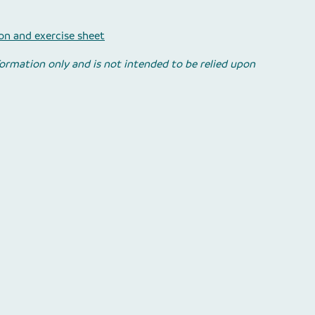
n and exercise sheet
nformation only and is not intended to be relied upon