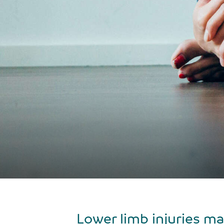
Lower limb injuries may