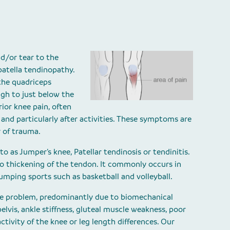
nd/or tear to the
patella tendinopathy.
the quadriceps
igh to just below the
ior knee pain, often
 and particularly after activities. These symptoms are
 of trauma.
to as Jumper’s knee, Patellar tendinosis or tendinitis.
 to thickening of the tendon. It commonly occurs in
jumping sports such as basketball and volleyball.
the problem, predominantly due to biomechanical
elvis, ankle stiffness, gluteal muscle weakness, poor
activity of the knee or leg length differences. Our