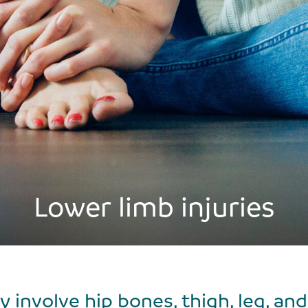
Lower limb injuries
 involve hip bones, thigh, leg, and f