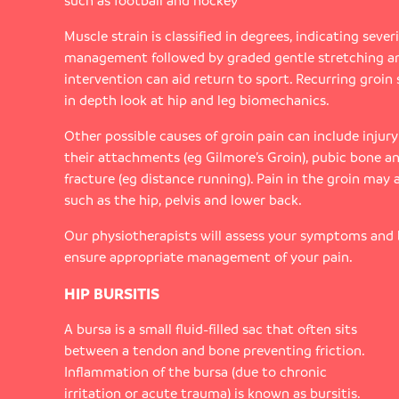
such as football and hockey
Muscle strain is classified in degrees, indicating severit
management followed by graded gentle stretching a
intervention can aid return to sport. Recurring groin 
in depth look at hip and leg biomechanics.
Other possible causes of groin pain can include injur
their attachments (eg Gilmore’s Groin), pubic bone an
fracture (eg distance running). Pain in the groin may 
such as the hip, pelvis and lower back.
Our physiotherapists will assess your symptoms and
ensure appropriate management of your pain.
HIP BURSITIS
A bursa is a small fluid-filled sac that often sits
between a tendon and bone preventing friction.
Inflammation of the bursa (due to chronic
irritation or acute trauma) is known as bursitis.