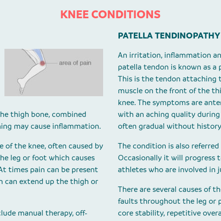
KNEE CONDITIONS
PATELLA TENDINOPATHY
An irritation, inflammation a
patella tendon is known as a 
This is the tendon attaching 
muscle on the front of the th
knee. The symptoms are anter
 the thigh bone, combined
with an aching quality during
ning may cause inflammation.
often gradual without history
de of the knee, often caused by
The condition is also referred 
 the leg or foot which causes
Occasionally it will progress
At times pain can be present
athletes who are involved in 
in can extend up the thigh or
There are several causes of 
faults throughout the leg or p
lude manual therapy, off-
core stability, repetitive over