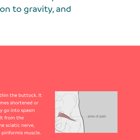
on to gravity, and
thin the buttock. It
omes shortened or
ay go into spasm
ult from the
he sciatic nerve,
 piriformis muscle.