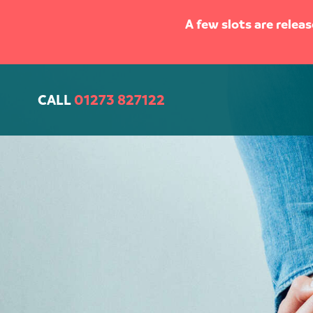
A few slots are relea
CALL
01273 827122