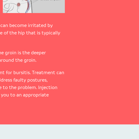
 can become irritated by
e of the hip that is typically
he groin is the deeper
 around the groin.
t for bursitis. Treatment can
dress faulty postures,
 to the problem. Injection
r you to an appropriate