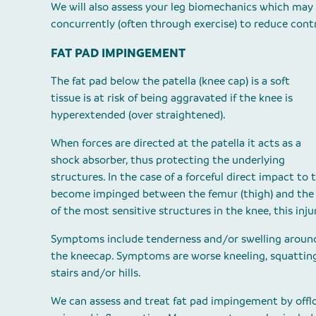
We will also assess your leg biomechanics which may
concurrently (often through exercise) to reduce contr
FAT PAD IMPINGEMENT
The fat pad below the patella (knee cap) is a soft
tissue is at risk of being aggravated if the knee is
hyperextended (over straightened).
When forces are directed at the patella it acts as a
shock absorber, thus protecting the underlying
structures. In the case of a forceful direct impact to
become impinged between the femur (thigh) and the pa
of the most sensitive structures in the knee, this inju
Symptoms include tenderness and/or swelling aroun
the kneecap. Symptoms are worse kneeling, squattin
stairs and/or hills.
We can assess and treat fat pad impingement by offlo