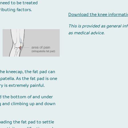
 need to be treated
ibuting factors.
Download the knee informatio
This is provided as general i
as medical advice.
 the kneecap, the fat pad can
tella. As the fat pad is one
ry is extremely painful.
d the bottom of and under
g and climbing up and down
ading the fat pad to settle