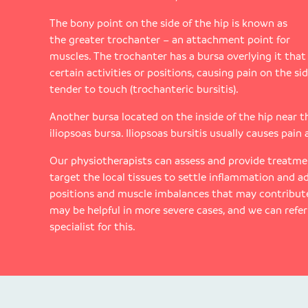
The bony point on the side of the hip is known as
the greater trochanter – an attachment point for
muscles. The trochanter has a bursa overlying it that
certain activities or positions, causing pain on the sid
tender to touch (trochanteric bursitis).
Another bursa located on the inside of the hip near t
iliopsoas bursa. Iliopsoas bursitis usually causes pain
Our physiotherapists can assess and provide treatmen
target the local tissues to settle inflammation and ad
positions and muscle imbalances that may contribute
may be helpful in more severe cases, and we can refe
specialist for this.