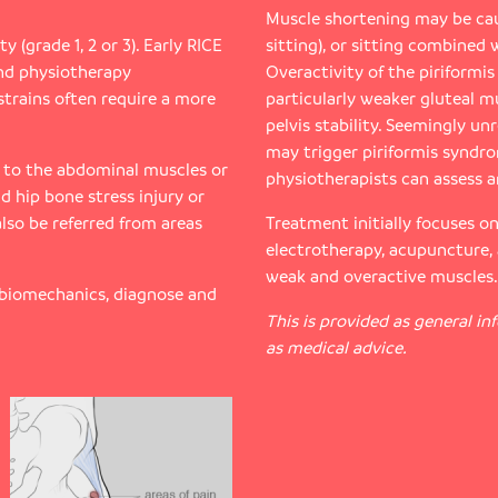
Muscle shortening may be cau
y (grade 1, 2 or 3). Early RICE
sitting), or sitting combined 
nd physiotherapy
Overactivity of the piriformi
strains often require a more
particularly weaker gluteal m
pelvis stability. Seemingly un
may trigger piriformis syndr
y to the abdominal muscles or
physiotherapists can assess a
d hip bone stress injury or
also be referred from areas
Treatment initially focuses o
electrotherapy, acupuncture,
weak and overactive muscles.
 biomechanics, diagnose and
This is provided as general i
as medical advice.