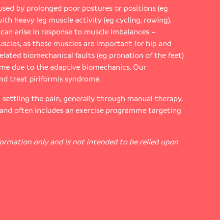
sed by prolonged poor postures or positions (eg
with heavy leg muscle activity (eg cycling, rowing).
s can arise in response to muscle imbalances –
uscles, as these muscles are important for hip and
related biomechanical faults (eg pronation of the feet)
ome due to the adaptive biomechanics. Our
nd treat piriformis syndrome.
n settling the pain, generally through manual therapy,
 and often includes an exercise programme targeting
nformation only and is not intended to be relied upon