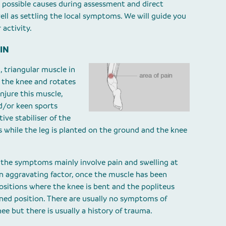
 possible causes during assessment and direct
ell as settling the local symptoms. We will guide you
 activity.
IN
, triangular muscle in
s the knee and rotates
 injure this muscle,
nd/or keen sports
ive stabiliser of the
es while the leg is planted on the ground and the knee
, the symptoms mainly involve pain and swelling at
n aggravating factor, once the muscle has been
positions where the knee is bent and the popliteus
ened position. There are usually no symptoms of
nee but there is usually a history of trauma.