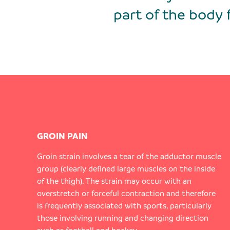
part of the body 
GROIN PAIN
Groin strain involves a tear of the adductor muscle
group (clearly defined large muscles on the inside
of the thigh). The strain may occur with an
overstretch or forceful contraction and therefore
is frequently associated with sports, particularly
those involving running and changing direction