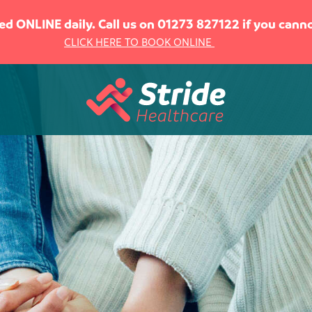
sed ONLINE daily. Call us on 01273 827122 if you can
CLICK HERE TO BOOK ONLINE