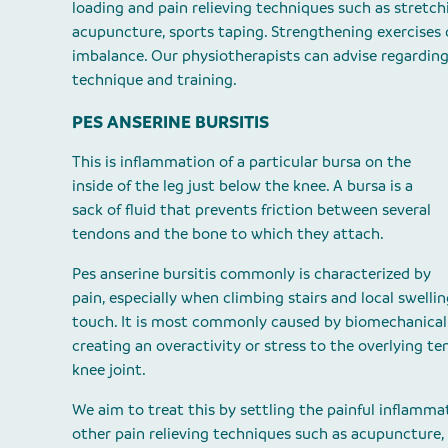
loading and pain relieving techniques such as stretch
acupuncture, sports taping. Strengthening exercises
imbalance. Our physiotherapists can advise regarding
technique and training.
PES ANSERINE BURSITIS
This is inflammation of a particular bursa on the
inside of the leg just below the knee. A bursa is a
sack of fluid that prevents friction between several
tendons and the bone to which they attach.
Pes anserine bursitis commonly is characterized by
pain, especially when climbing stairs and local swellin
touch. It is most commonly caused by biomechanical f
creating an overactivity or stress to the overlying te
knee joint.
We aim to treat this by settling the painful inflamm
other pain relieving techniques such as acupuncture,