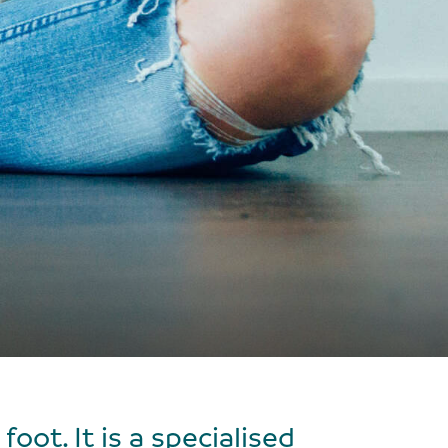
oot. It is a specialised