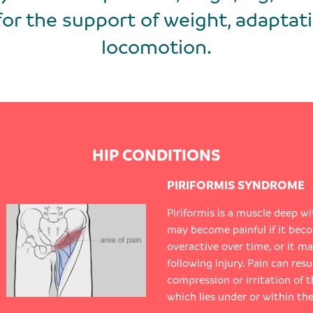
for the support of weight, adaptati
locomotion.
HIP CONDITIONS
PIRIFORMIS SYNDROME
Piriformis is a muscle deep wi
may become painful if it bec
overactive over time, or it m
following injury. Pain can res
compression or irritation of t
which lies under or within the