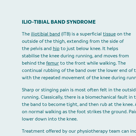
ILIO-TIBIAL BAND SYNDROME
The
iliotibial band
(ITB) is a superficial
tissue
on the
outside of the thigh, extending from the side of
the pelvis and
hip
to just below knee. It helps
stabilise the knee during running, and moves from
behind the
femur
to the front while walking. The
continual rubbing of the band over the lower end of
with the repeated movement of the knee during run
Sharp or stinging pain is most often felt in the outsi
running. Classically, there is a biomechanical fault in
the band to become tight, and then rub at the knee. 
on normal walking as the foot strikes the ground. Pa
lower down into the knee.
Treatment offered by our physiotherapy team can inc