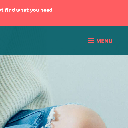
not find what you need
MENU