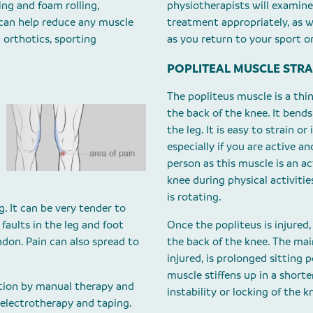
ing and foam rolling,
physiotherapists will examine
 can help reduce any muscle
treatment appropriately, as w
 orthotics, sporting
as you return to your sport or
POPLITEAL MUSCLE STRA
The popliteus muscle is a thin
the back of the knee. It bend
the leg. It is easy to strain or
especially if you are active a
person as this muscle is an act
knee during physical activiti
is rotating.
g. It can be very tender to
aults in the leg and foot
Once the popliteus is injured
ndon. Pain can also spread to
the back of the knee. The mai
injured, is prolonged sitting 
muscle stiffens up in a short
ation by manual therapy and
instability or locking of the k
 electrotherapy and taping.