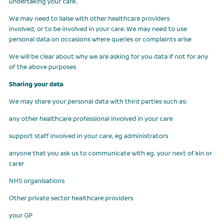
undertaking your care.
We may need to liaise with other healthcare providers
involved, or to be involved in your care. We may need to use
personal data on occasions where queries or complaints arise
We will be clear about why we are asking for you data if not for any
of the above purposes
Sharing your data
We may share your personal data with third parties such as:
any other healthcare professional involved in your care
support staff involved in your care, eg administrators
anyone that you ask us to communicate with eg. your next of kin or
carer
NHS organisations
Other private sector healthcare providers
your GP