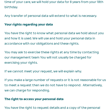
time of your care, we will hold your data for 8 years from your 18th
birthday.
Any transfer of personal data will extend to what is necessary.
Your rights regarding your data
You have the right to know what personal data we hold about you
and how it is used. We will use and hold your personal data in
accordance with our obligations and these rights.
You may ask to exercise these rights at any time by contacting
our management team You will not usually be charged for
exercising your rights.
If we cannot meet your request, we will explain why.
If you make a large number of requests or it is not reasonable for us
to meet a request then we do not have to respond. Alternatively,
we can charge for responding.
The right to access your personal data
You have the right to request details and a copy of the personal