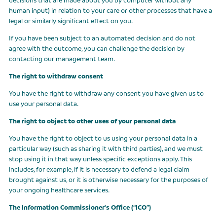
human input) in relation to your care or other processes that have a
legal or similarly significant effect on you.
If you have been subject to an automated decision and do not
agree with the outcome, you can challenge the decision by
contacting our management team.
The right to withdraw consent
You have the right to withdraw any consent you have given us to
use your personal data.
The right to object to other uses of your personal data
You have the right to object to us using your personal data in a
particular way (such as sharing it with third parties), and we must
stop using it in that way unless specific exceptions apply. This
includes, for example, if it is necessary to defend a legal claim
brought against us, or it is otherwise necessary for the purposes of
your ongoing healthcare services.
The Information Commissioner's Office (“ICO”)