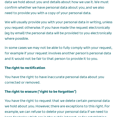
data we hold about you and details about how we use it. We must
confirm whether we have personal data about you, and we also
need to provide you with a copy of your personal data.
We will usually provide you with your personal data in writing, unless
you request otherwise. If you have made the request electronically
(eg by email) the personal data will be provided to you electronically
where possible.
In some cases we may not be able to fully comply with your request,
for example if your request involves another person’s personal data
and it would not be fair to that person to provide it to you.
The right to rectification
You have the right to have inaccurate personal data about you
corrected or removed.
The right to erasure (“right to be forgotten”)
You have the right to request that we delete certain personal data
we hold about you. However, there are exceptions to this right. For
example, we can refuse to delete your personal data if we need to
keep for tasks which are in the public interest, or for establishing,