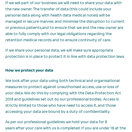
If we sell part of our business we will need to share your data with
the new owner. The transfer of data (this could include your
personal data along with health data medical notes) will be
managed in secure manner, and minimise the disruption to current
or previous patients,and to ensure that we and the new owner are
able to fully comply with our legal obligations regarding the
retention medical records and to ensure continuity of care.
If we share your personal data, we will make sure appropriate
protection is in place to protect it in line with data protection laws.
How we protect your data
We look after your data using both technical and organisational
measures to protect against unauthorised access, use or loss of
your data. We do this by complying with the Data Protection Act
2018 and guidelines set out by our professional bodies. Access is
strictly limited to those who have need to access it, and those
accessing your data are bound by a duty of confidentiality.
As per our professional guidelines we hold your data for 8
years after your care with us is completed. If you are under 18 at the