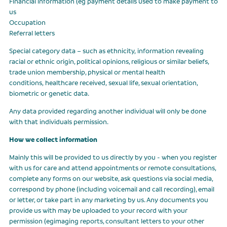
Financial information (eg payment details used to make payment to
us
Occupation
Referral letters
Special category data – such as ethnicity, information revealing
racial or ethnic origin, political opinions, religious or similar beliefs,
trade union membership, physical or mental health
conditions, healthcare received, sexual life, sexual orientation,
biometric or genetic data.
Any data provided regarding another individual will only be done
with that individuals permission.
How we collect information
Mainly this will be provided to us directly by you - when you register
with us for care and attend appointments or remote consultations,
complete any forms on our website, ask questions via social media,
correspond by phone (including voicemail and call recording), email
or letter, or take part in any marketing by us. Any documents you
provide us with may be uploaded to your record with your
permission (egimaging reports, consultant letters to your other