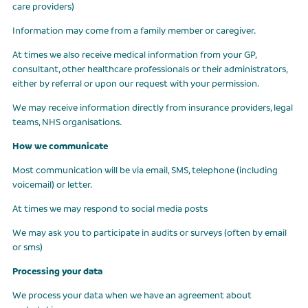
care providers)
Information may come from a family member or caregiver.
At times we also receive medical information from your GP,
consultant, other healthcare professionals or their administrators,
either by referral or upon our request with your permission.
We may receive information directly from insurance providers, legal
teams, NHS organisations.
How we communicate
Most communication will be via email, SMS, telephone (including
voicemail) or letter.
At times we may respond to social media posts
We may ask you to participate in audits or surveys (often by email
or sms)
Processing your data
We process your data when we have an agreement about