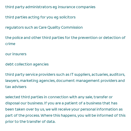
third party administrators eg insurance companies
third parties acting for you eg solicitors
regulators such as Care Quality Commission
the police and other third parties for the prevention or detection of
crime
our insurers
debt collection agencies
third party service providers such as IT suppliers, actuaries, auditors,
lawyers, marketing agencies, document management providers and
tax advisers
selected third parties in connection with any sale, transfer or
disposal our business. If you are a patient of a business that has
been taken over by us, we will receive your personal information as
part of the process. Where this happens, you will be informed of this
prior to the transfer of data.