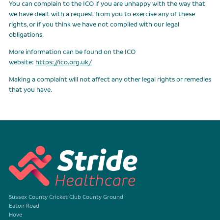
You can complain to the ICO if you are unhappy with the way that
we have dealt with a request from you to exercise any of these
rights, or if you think we have not complied with our legal
obligations.
More information can be found on the ICO
website:
https://ico.org.uk/
Making a complaint will not affect any other legal rights or remedies
that you have.
Sussex County Cricket Club County Ground
Eaton Road
Hove