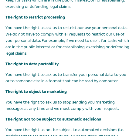
exercising or defending legal claims.
The right to restrict processing
You have the right to ask us to restrict our use your personal data.
We do not have to comply with all requests to restrict our use of
your personal data. For example, if we need to use it for tasks which
are in the public interest or for establishing, exercising or defending
legal claims.
The right to data portability
You have the right to ask us to transfer your personal data to you
or to someone else in a format that can be read by computer.
The right to object to marketing
You have the right to ask us to stop sending you marketing
messages at any time and we must comply with your request.
The right not to be subject to automatic decisions
You have the right to not be subject to automated decisions (i.e.
decisions that are made about you by computer without any