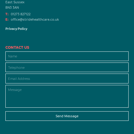
East Sussex
BN3 3AN
T:
01273 827122
E:
office@stridehealthcare.co.uk
Privacy Policy
CONTACT US
Send Message