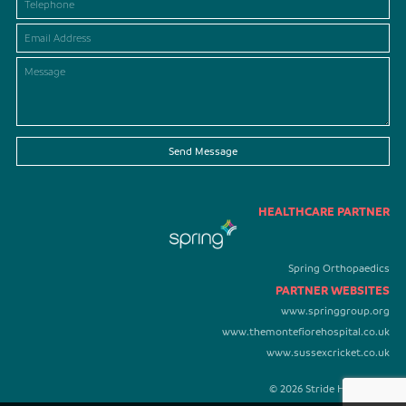
Send Message
HEALTHCARE PARTNER
Spring Orthopaedics
PARTNER WEBSITES
www.springgroup.org
www.themontefiorehospital.co.uk
www.sussexcricket.co.uk
© 2026 Stride Healthcare