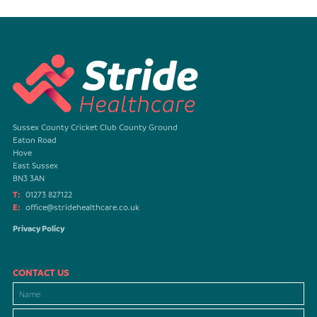
Sussex County Cricket Club County Ground
Eaton Road
Hove
East Sussex
BN3 3AN
T:
01273 827122
E:
office@stridehealthcare.co.uk
Privacy Policy
CONTACT US