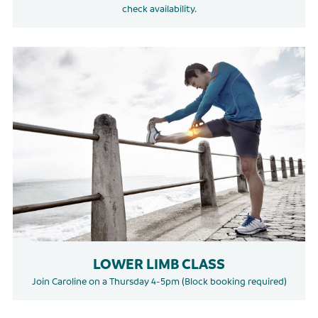
check availability.
LOWER LIMB CLASS
Join Caroline on a Thursday 4-5pm (Block booking required)