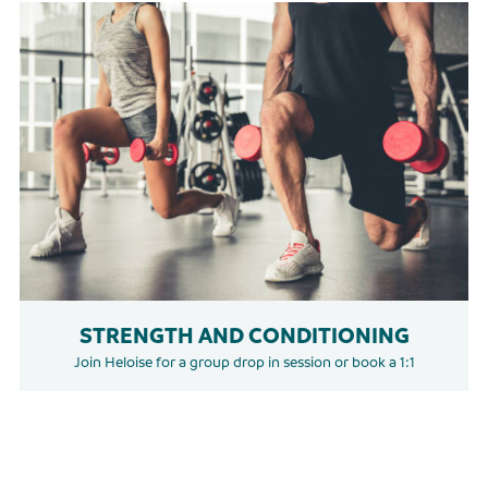
STRENGTH AND CONDITIONING
Join Heloise for a group drop in session or book a 1:1