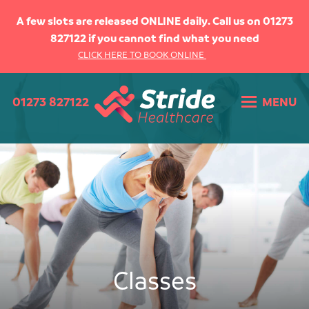
HOME
A few slots are released ONLINE daily. Call us on 01273
827122 if you cannot find what you need
ABOUT US
CLICK HERE TO BOOK ONLINE
WHAT WE DO
01273 827122
MENU
WHAT WE TREAT
THE TEAM
CLASSES
Pilates
Lower Limb
OUR FEES
Classes
CONTACT US