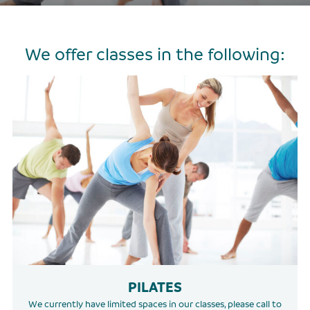
We offer classes in the following:
PILATES
We currently have limited spaces in our classes, please call to